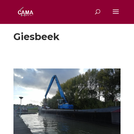
Giesbeek